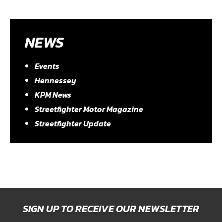
NEWS
Events
Hennessey
KPM News
Streetfighter Motor Magazine
Streetfighter Update
SIGN UP TO RECEIVE OUR NEWSLETTER