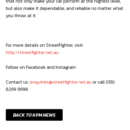
that not only make your car perform at the highest level,
but also make it dependable, and reliable no matter what
you throw at it.
For more details on StreetFighter, visit:
http://streetfighter.net.au
Follow on Facebook and Instagram
Contact us:
enquiries@streetfighter.net.au
or call (08)
8299 9998
BACK TO KPM NEWS