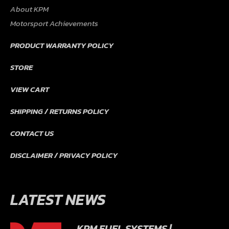
About KPM
Motorsport Achievements
PRODUCT WARRANTY POLICY
STORE
VIEW CART
SHIPPING / RETURNS POLICY
CONTACT US
DISCLAIMER / PRIVACY POLICY
LATEST NEWS
KPM FUEL SYSTEMS |