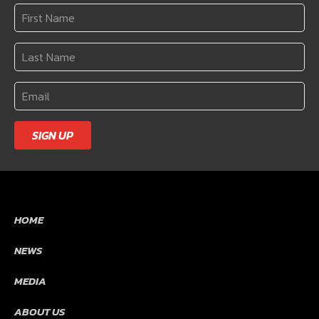
SIGN UP
HOME
NEWS
MEDIA
ABOUT US