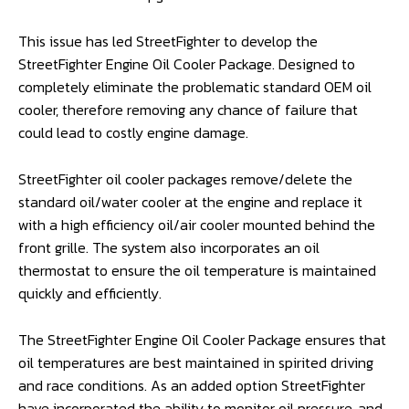
This issue has led StreetFighter to develop the
StreetFighter Engine Oil Cooler Package. Designed to
completely eliminate the problematic standard OEM oil
cooler, therefore removing any chance of failure that
could lead to costly engine damage.
StreetFighter oil cooler packages remove/delete the
standard oil/water cooler at the engine and replace it
with a high efficiency oil/air cooler mounted behind the
front grille. The system also incorporates an oil
thermostat to ensure the oil temperature is maintained
quickly and efficiently.
The StreetFighter Engine Oil Cooler Package ensures that
oil temperatures are best maintained in spirited driving
and race conditions. As an added option StreetFighter
have incorporated the ability to monitor oil pressure, and