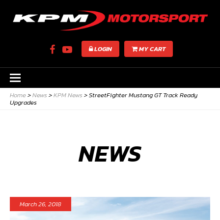
LOGIN
MY CART
Home
>
News
>
KPM News
>
StreetFighter Mustang GT Track Ready
Upgrades
NEWS
March 26, 2018