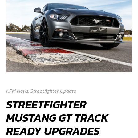
KPM News
,
Streetfighter Update
STREETFIGHTER
MUSTANG GT TRACK
READY UPGRADES