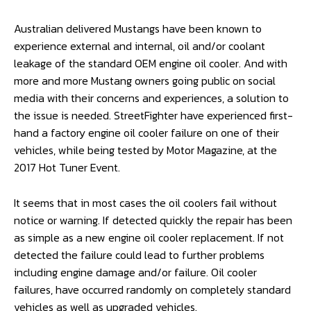
Australian delivered Mustangs have been known to
experience external and internal, oil and/or coolant
leakage of the standard OEM engine oil cooler. And with
more and more Mustang owners going public on social
media with their concerns and experiences, a solution to
the issue is needed. StreetFighter have experienced first-
hand a factory engine oil cooler failure on one of their
vehicles, while being tested by Motor Magazine, at the
2017 Hot Tuner Event.
It seems that in most cases the oil coolers fail without
notice or warning. If detected quickly the repair has been
as simple as a new engine oil cooler replacement. If not
detected the failure could lead to further problems
including engine damage and/or failure. Oil cooler
failures, have occurred randomly on completely standard
vehicles as well as upgraded vehicles.