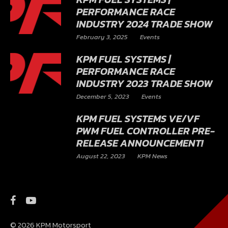
PERFORMANCE RACE
INDUSTRY 2024 TRADE SHOW
February 3, 2025
Events
KPM FUEL SYSTEMS |
PERFORMANCE RACE
INDUSTRY 2023 TRADE SHOW
December 5, 2023
Events
KPM FUEL SYSTEMS VE/VF
PWM FUEL CONTROLLER PRE-
RELEASE ANNOUNCEMENT!
August 22, 2023
KPM News
© 2026 KPM Motorsport