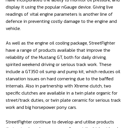
display it using the popular nGauge device. Giving live
readings of vital engine parameters is another line of
defence in preventing costly damage to the engine and
vehicle.
As well as the engine oil cooling package, StreetFighter
have a range of products available that improve the
reliability of the Mustang GT, both for daily driving,
spirited weekend driving or serious track work. These
include a GT350 oil sump and pump kit, which reduces oil
starvation issues on hard cornering due to the baffled
internals. Also in partnership with Xtreme clutch, two
specific clutches are available in a twin plate organic for
street/track duties, or twin plate ceramic for serious track
work and big horsepower pony cars.
StreetFighter continue to develop and utilise products