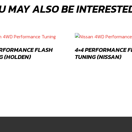
U MAY ALSO BE INTERESTED
ERFORMANCE FLASH
4×4 PERFORMANCE 
G (HOLDEN)
TUNING (NISSAN)