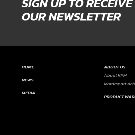
SIGN UP TO RECEIVE
OUR NEWSLETTER
HOME
ABOUT US
About KPM
NEWS
Motorsport Ac
MEDIA
PRODUCT WAR