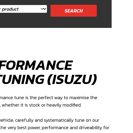
RFORMANCE
TUNING (ISUZU)
rmance tune is the perfect way to maximise the
, whether it is stock or heavily modified.
ehicle, carefully and systematically tune on our
the very best power, performance and driveability for