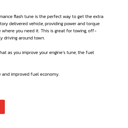
mance flash tune is the perfect way to get the extra
ctory delivered vehicle, providing power and torque
where you need it. This is great for towing, off-
ly driving around town.
hat as you improve your engine’s tune, the fuel
e and improved fuel economy.