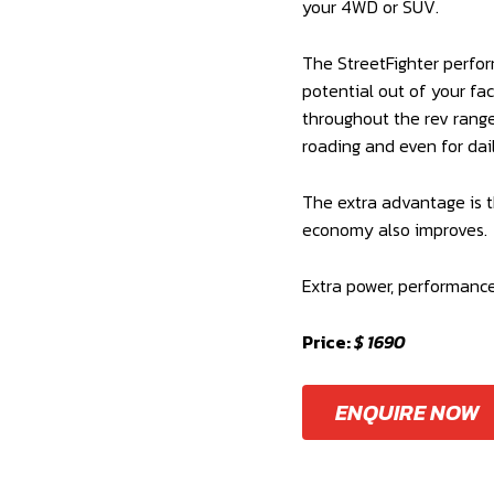
your 4WD or SUV.
The StreetFighter perfor
potential out of your fa
throughout the rev range 
roading and even for dai
The extra advantage is t
economy also improves.
Extra power, performanc
Price:
$ 1690
ENQUIRE NOW