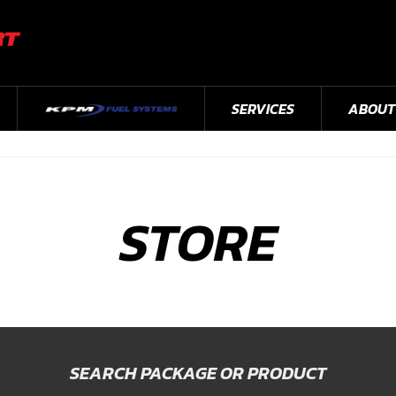
SERVICES
ABOUT
STORE
SEARCH PACKAGE OR PRODUCT