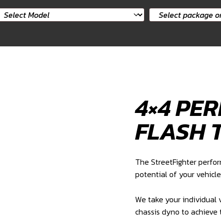
elect
Select
ar
package
odel
or
product
4×4 PE
FLASH 
The StreetFighter perfo
potential of your vehicle
We take your individual v
chassis dyno to achieve 