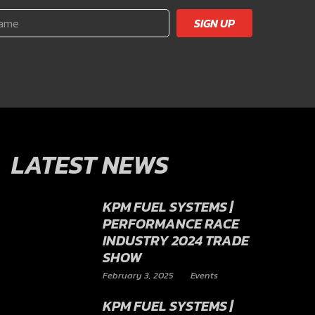
SIGN UP
LATEST NEWS
KPM FUEL SYSTEMS |
PERFORMANCE RACE
INDUSTRY 2024 TRADE
SHOW
February 3, 2025
Events
KPM FUEL SYSTEMS |