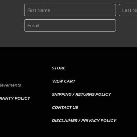
STORE
VIEW CART
hievements
SHIPPING / RETURNS POLICY
RANTY POLICY
CONTACT US
DISCLAIMER / PRIVACY POLICY