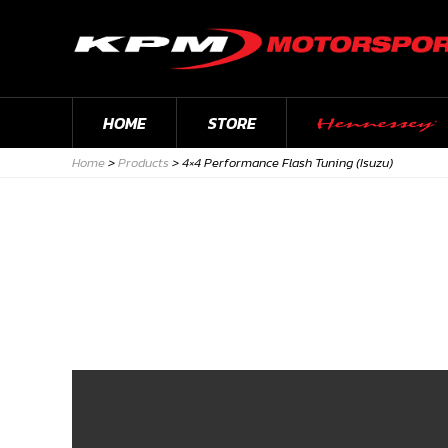
HOME
STORE
Home
>
Products
>
4×4 Performance Flash Tuning (Isuzu)