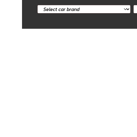
Select
S
car
c
brand
m