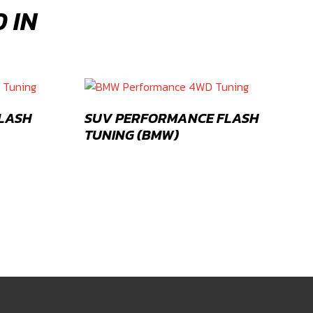
 IN
FLASH
SUV PERFORMANCE FLASH
TUNING (BMW)