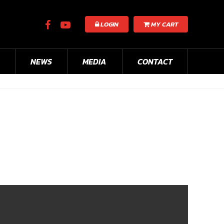
LOGIN
MY CART
NEWS
MEDIA
CONTACT