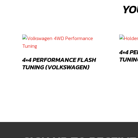
YO
4×4 P
TUNIN
4×4 PERFORMANCE FLASH
TUNING (VOLKSWAGEN)