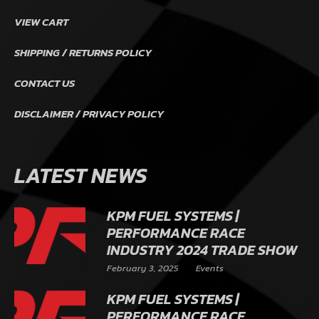
VIEW CART
SHIPPING / RETURNS POLICY
CONTACT US
DISCLAIMER / PRIVACY POLICY
LATEST NEWS
KPM FUEL SYSTEMS |
PERFORMANCE RACE
INDUSTRY 2024 TRADE SHOW
February 3, 2025
Events
KPM FUEL SYSTEMS |
PERFORMANCE RACE