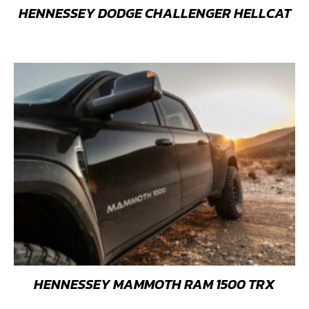
HENNESSEY DODGE CHALLENGER HELLCAT
HENNESSEY MAMMOTH RAM 1500 TRX