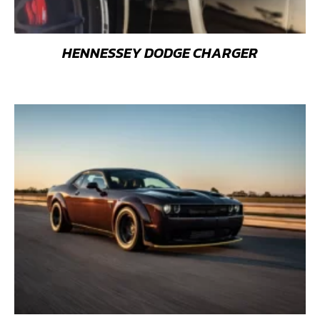
HENNESSEY DODGE CHARGER