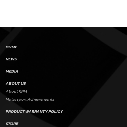
HOME
NEWS
MEDIA
ABOUT US
About KPM
Motorsport Achievements
PRODUCT WARRANTY POLICY
STORE