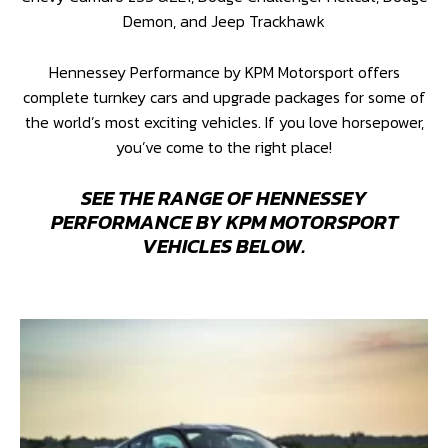
Demon, and Jeep Trackhawk
Hennessey Performance by KPM Motorsport offers
complete turnkey cars and upgrade packages for some of
the world’s most exciting vehicles. If you love horsepower,
you’ve come to the right place!
SEE THE RANGE OF HENNESSEY
PERFORMANCE BY KPM MOTORSPORT
VEHICLES BELOW.