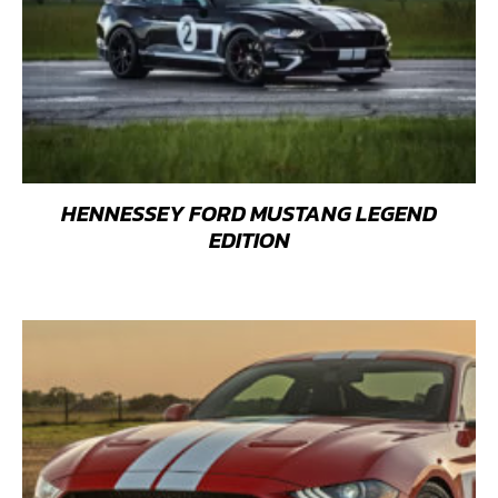
HENNESSEY FORD MUSTANG LEGEND
EDITION