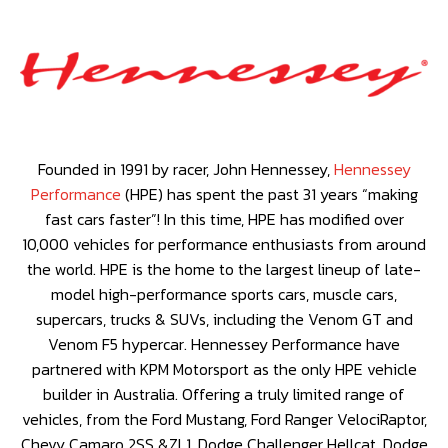
Founded in 1991 by racer, John Hennessey,
Hennessey
Performance
(HPE) has spent the past 31 years “making
fast cars faster”! In this time, HPE has modified over
10,000 vehicles for performance enthusiasts from around
the world. HPE is the home to the largest lineup of late-
model high-performance sports cars, muscle cars,
supercars, trucks & SUVs, including the Venom GT and
Venom F5 hypercar. Hennessey Performance have
partnered with KPM Motorsport as the only HPE vehicle
builder in Australia. Offering a truly limited range of
vehicles, from the Ford Mustang, Ford Ranger VelociRaptor,
Chevy Camaro 2SS &ZL1, Dodge Challenger Hellcat, Dodge