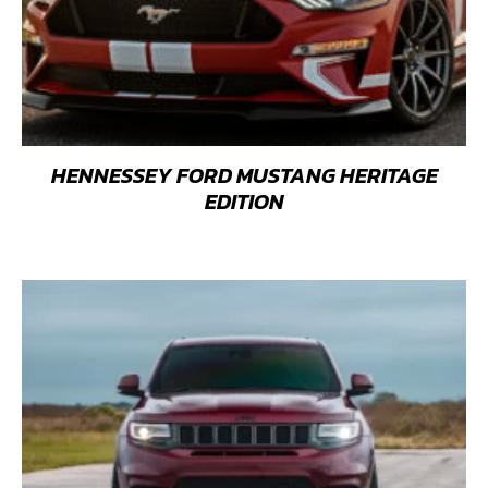
HENNESSEY FORD MUSTANG HERITAGE
EDITION