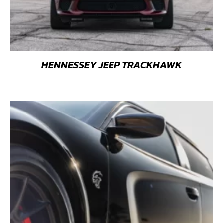
HENNESSEY JEEP TRACKHAWK