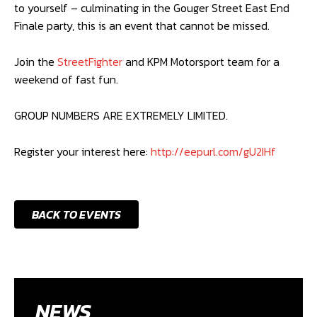
to yourself – culminating in the Gouger Street East End
Finale party, this is an event that cannot be missed.
Join the
StreetFighter
and KPM Motorsport team for a
weekend of fast fun.
GROUP NUMBERS ARE EXTREMELY LIMITED.
Register your interest here:
http://eepurl.com/gU2IHf
BACK TO EVENTS
NEWS