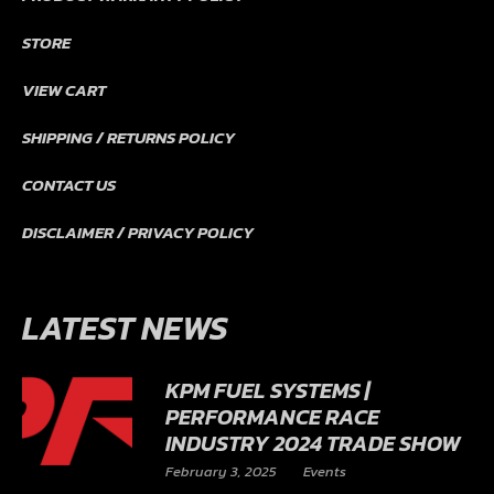
STORE
VIEW CART
SHIPPING / RETURNS POLICY
CONTACT US
DISCLAIMER / PRIVACY POLICY
LATEST NEWS
KPM FUEL SYSTEMS |
PERFORMANCE RACE
INDUSTRY 2024 TRADE SHOW
February 3, 2025
Events