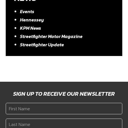
Events
Hennessey
KPM News
Streetfighter Motor Magazine
Streetfighter Update
SIGN UP TO RECEIVE OUR NEWSLETTER