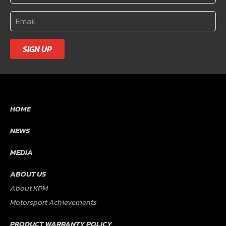
SIGN UP
HOME
NEWS
MEDIA
ABOUT US
About KPM
Motorsport Achievements
PRODUCT WARRANTY POLICY