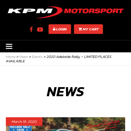
LOGIN
MY CART
Home
>
News
>
Events
>
2020 Adelaide Rally – LIMITED PLACES
AVAILABLE
NEWS
March 19, 2020