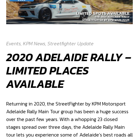
Events
,
KPM News
,
Streetfighter Update
2020 ADELAIDE RALLY –
LIMITED PLACES
AVAILABLE
Returning in 2020, the StreetFighter by KPM Motorsport
Adelaide Rally Main Tour group has been a huge success
over the past few years. With a whopping 23 closed
stages spread over three days, the Adelaide Rally Main
tour lets you experience some of Adelaide’s best roads all