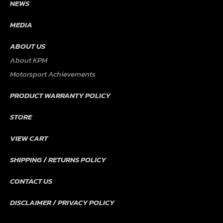
NEWS
MEDIA
ABOUT US
About KPM
Motorsport Achievements
PRODUCT WARRANTY POLICY
STORE
VIEW CART
SHIPPING / RETURNS POLICY
CONTACT US
DISCLAIMER / PRIVACY POLICY