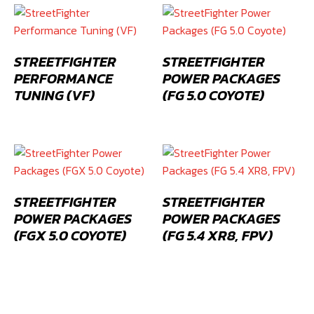
STREETFIGHTER
STREETFIGHTER
PERFORMANCE
POWER PACKAGES
TUNING (VF)
(FG 5.0 COYOTE)
STREETFIGHTER
STREETFIGHTER
POWER PACKAGES
POWER PACKAGES
(FGX 5.0 COYOTE)
(FG 5.4 XR8, FPV)