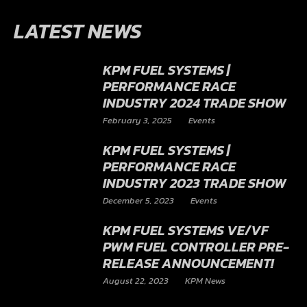
LATEST NEWS
KPM FUEL SYSTEMS |
PERFORMANCE RACE
INDUSTRY 2024 TRADE SHOW
February 3, 2025
Events
KPM FUEL SYSTEMS |
PERFORMANCE RACE
INDUSTRY 2023 TRADE SHOW
December 5, 2023
Events
KPM FUEL SYSTEMS VE/VF
PWM FUEL CONTROLLER PRE-
RELEASE ANNOUNCEMENT!
August 22, 2023
KPM News