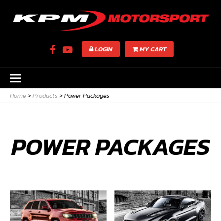
LOGIN
MY CART
Home
>
Products
>
Power Packages
POWER PACKAGES