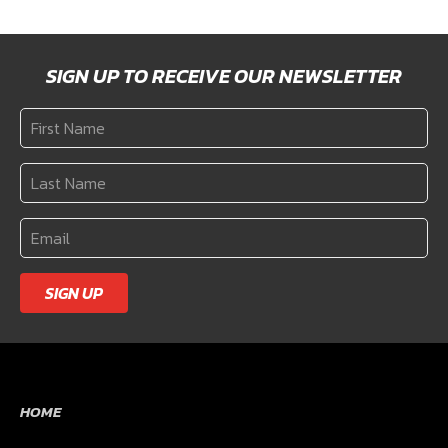
SIGN UP TO RECEIVE OUR NEWSLETTER
SIGN UP
HOME