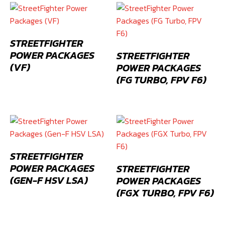
STREETFIGHTER
POWER PACKAGES
STREETFIGHTER
(VF)
POWER PACKAGES
(FG TURBO, FPV F6)
STREETFIGHTER
POWER PACKAGES
STREETFIGHTER
(GEN-F HSV LSA)
POWER PACKAGES
(FGX TURBO, FPV F6)