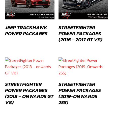
JEEP TRACKHAWK
STREETFIGHTER
POWER PACKAGES
POWER PACKAGES
(2016 – 2017 GT V8)
STREETFIGHTER
STREETFIGHTER
POWER PACKAGES
POWER PACKAGES
(2018 – ONWARDS GT
(2019-ONWARDS
V8)
2SS)