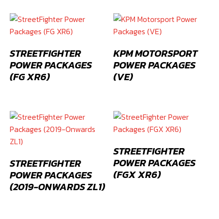
STREETFIGHTER
KPM MOTORSPORT
POWER PACKAGES
POWER PACKAGES
(FG XR6)
(VE)
STREETFIGHTER
POWER PACKAGES
STREETFIGHTER
(FGX XR6)
POWER PACKAGES
(2019-ONWARDS ZL1)