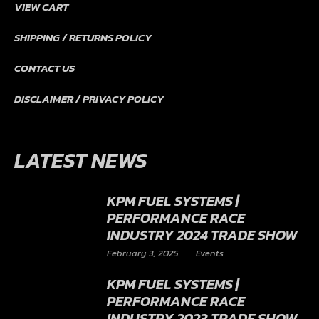
VIEW CART
SHIPPING / RETURNS POLICY
CONTACT US
DISCLAIMER / PRIVACY POLICY
LATEST NEWS
KPM FUEL SYSTEMS |
PERFORMANCE RACE
INDUSTRY 2024 TRADE SHOW
February 3, 2025
Events
KPM FUEL SYSTEMS |
PERFORMANCE RACE
INDUSTRY 2023 TRADE SHOW