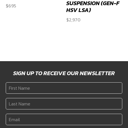
SUSPENSION (GEN-F
$
695
HSV LSA)
$
2,970
SIGN UP TO RECEIVE OUR NEWSLETTER