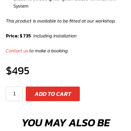
System
This product is available to be fitted at our workshop.
Price: $ 735
Including installation
Contact us
to make a booking.
$
495
StreetFighter
ADD TO CART
65mm
High
Boost
YOU MAY ALSO BE
Pulley
Kit