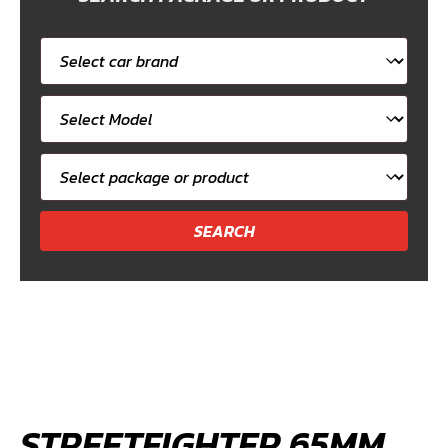
Select
car
Select
brand
car
Select
model
package
or
product
STREETFIGHTER 65MM