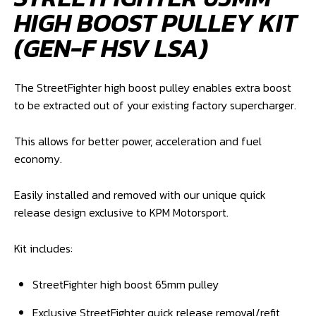
HIGH BOOST PULLEY KIT
(GEN-F HSV LSA)
The StreetFighter high boost pulley enables extra boost
to be extracted out of your existing factory supercharger.
This allows for better power, acceleration and fuel
economy.
Easily installed and removed with our unique quick
release design exclusive to KPM Motorsport.
Kit includes:
StreetFighter high boost 65mm pulley
Exclusive StreetFighter quick release removal/refit