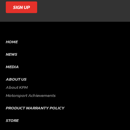
SIGN UP
HOME
NEWS
MEDIA
ABOUT US
About KPM
Motorsport Achievements
PRODUCT WARRANTY POLICY
STORE