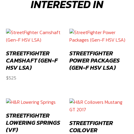
INTERESTED IN
(Gen-
F
HSV
LSA)
quantity
STREETFIGHTER
STREETFIGHTER
CAMSHAFT (GEN-F
POWER PACKAGES
HSV LSA)
(GEN-F HSV LSA)
$
525
STREETFIGHTER
LOWERING SPRINGS
STREETFIGHTER
(VF)
COILOVER