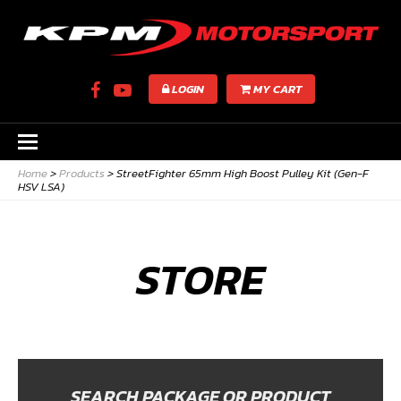
LOGIN
MY CART
Home
>
Products
>
StreetFighter 65mm High Boost Pulley Kit (Gen-F
HSV LSA)
STORE
SEARCH PACKAGE OR PRODUCT