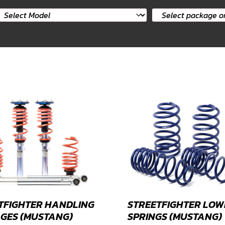
elect
Select
ar
package
odel
or
product
TFIGHTER HANDLING
STREETFIGHTER LOW
GES (MUSTANG)
SPRINGS (MUSTANG)