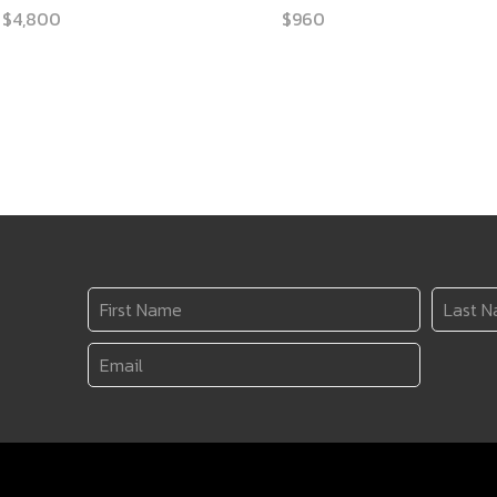
Price
$
4,800
$
960
range:
$2,170
through
$4,800