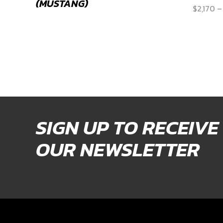
(MUSTANG)
$
2,170
–
SIGN UP TO RECEIVE
OUR NEWSLETTER