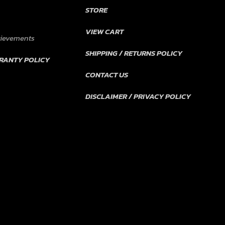
STORE
VIEW CART
hievements
SHIPPING / RETURNS POLICY
RANTY POLICY
CONTACT US
DISCLAIMER / PRIVACY POLICY