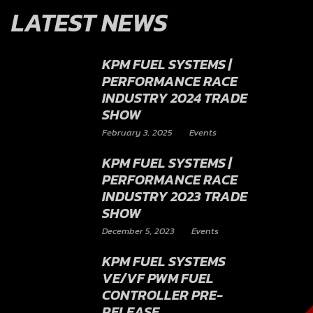
LATEST NEWS
KPM FUEL SYSTEMS |
PERFORMANCE RACE
INDUSTRY 2024 TRADE
SHOW
February 3, 2025
Events
KPM FUEL SYSTEMS |
PERFORMANCE RACE
INDUSTRY 2023 TRADE
SHOW
December 5, 2023
Events
KPM FUEL SYSTEMS
VE/VF PWM FUEL
CONTROLLER PRE-
RELEASE