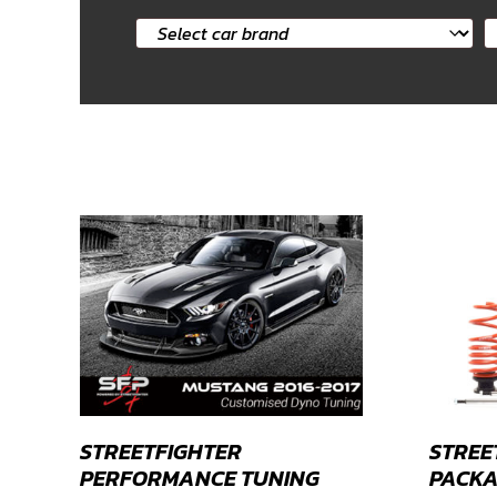
Select
S
car
c
brand
m
STREETFIGHTER
STREE
PERFORMANCE TUNING
PACKA