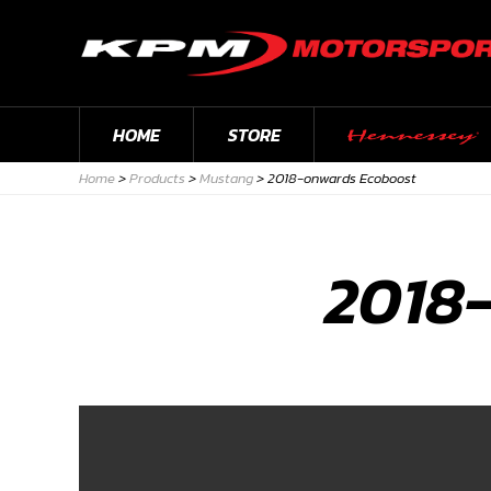
HOME
STORE
Home
>
Products
>
Mustang
>
2018-onwards Ecoboost
2018