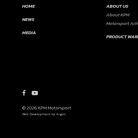
HOME
ABOUT US
About KPM
NEWS
Motorsport Ac
MEDIA
PRODUCT WAR
© 2026 KPM Motorsport
Web Development
by Argon