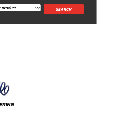
ERING