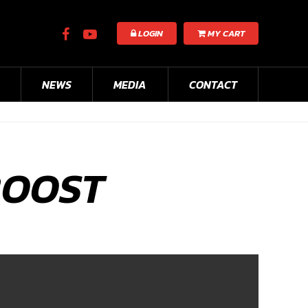
LOGIN
MY CART
NEWS
MEDIA
CONTACT
BOOST