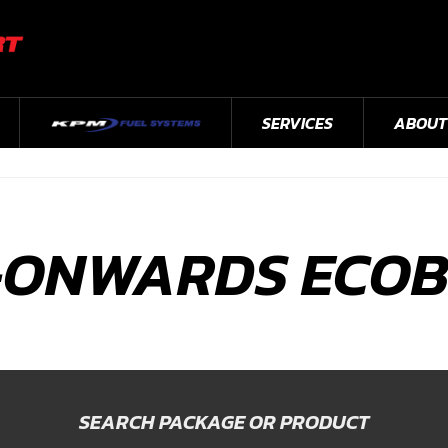
SERVICES
ABOUT
-ONWARDS ECO
SEARCH PACKAGE OR PRODUCT