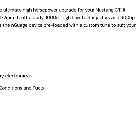
e ultimate high horsepower upgrade for your Mustang GT. It
 132mm throttle body, 1000cc high flow fuel injectors and 900hp
 as the nGuage device pre-loaded with a custom tune to suit your
ry electronics)
Conditions and Fuels