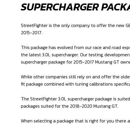
SUPERCHARGER PACK
StreetFighter is the only company to offer the new 
2015-2017.
This package has evolved from our race and road exper
the latest 3.0L supercharger. Our testing, developmen
supercharger package for 2015-2017 Mustang GT owne
While other companies still rely on and offer the olde
fit package combined with tuning calibrations specifica
The StreetFighter 3.0L supercharger package is suite
packages suited for the 2018-2020 Mustang GT.
When selecting a package that is right for you there a