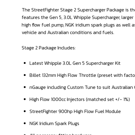
The StreetFighter Stage 2 Supercharger Package is th
features the Gen 5, 3.0L Whipple Supercharger, larger
high flow fuel pump, NGK iridium spark plugs as well
vehicle and Australian conditions and fuels.
Stage 2 Package Includes:
Latest Whipple 3.0L Gen 5 Supercharger Kit
Billet 132mm High Flow Throttle (preset with facto
nGauge including Custom Tune to suit Australian 
High Flow 1000cc Injectors (matched set +/- 1%)
StreetFighter 900hp High Flow Fuel Module
NGK Iridium Spark Plugs