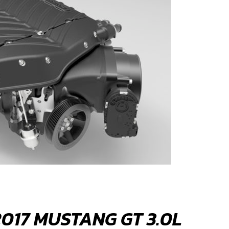
017 MUSTANG GT 3.0L