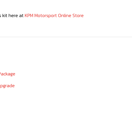
 kit here at
KPM Motorsport Online Store
 Package
upgrade