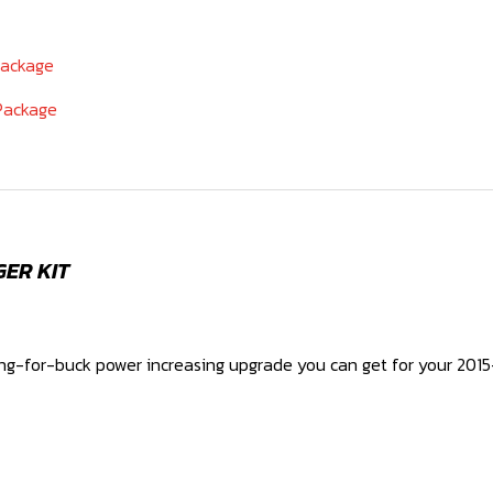
Package
 Package
GER KIT
ang-for-buck power increasing upgrade you can get for your 2015