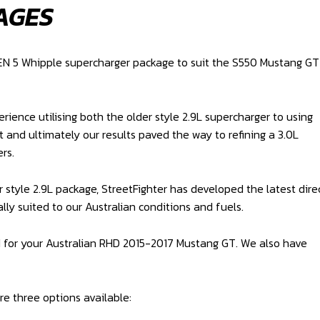
AGES
GEN 5 Whipple supercharger package to suit the S550 Mustang GT
ience utilising both the older style 2.9L supercharger to using
t and ultimately our results paved the way to refining a 3.0L
rs.
r style 2.9L package, StreetFighter has developed the latest dire
lly suited to our Australian conditions and fuels.
d for your Australian RHD 2015-2017 Mustang GT. We also have
re three options available: