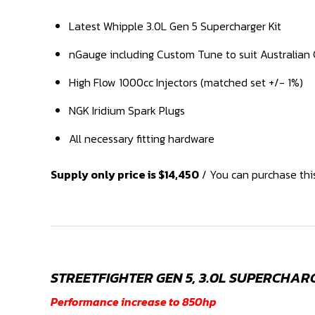
Latest Whipple 3.0L Gen 5 Supercharger Kit
nGauge including Custom Tune to suit Australian 
High Flow 1000cc Injectors (matched set +/- 1%)
NGK Iridium Spark Plugs
All necessary fitting hardware
Supply only price is $14,450
/ You can purchase this
STREETFIGHTER GEN 5, 3.0L SUPERCHAR
Performance increase to 850hp