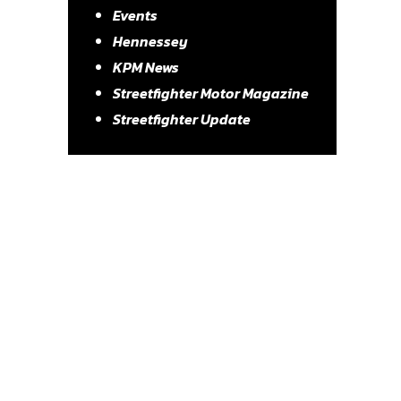
Events
Hennessey
KPM News
Streetfighter Motor Magazine
Streetfighter Update