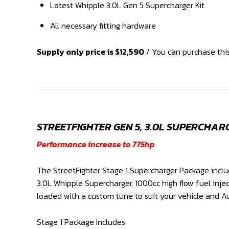
Latest Whipple 3.0L Gen 5 Supercharger Kit
All necessary fitting hardware
Supply only price is $12,590
/ You can purchase this
STREETFIGHTER GEN 5, 3.0L SUPERCHARG
Performance increase to 775hp
The StreetFighter Stage 1 Supercharger Package inclu
3.0L Whipple Supercharger, 1000cc high flow fuel inje
loaded with a custom tune to suit your vehicle and Au
Stage 1 Package Includes: