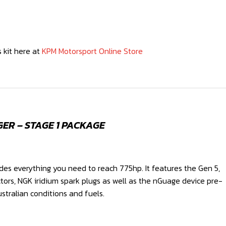
 kit here at
KPM Motorsport Online Store
ER – STAGE 1 PACKAGE
des everything you need to reach 775hp. It features the Gen 5,
ctors, NGK iridium spark plugs as well as the nGuage device pre-
stralian conditions and fuels.