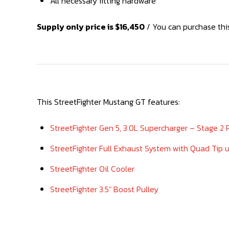
All necessary fitting hardware
Supply only price is $16,450
/ You can purchase this
This StreetFighter Mustang GT features:
StreetFighter Gen 5, 3.0L Supercharger – Stage 2
StreetFighter Full Exhaust System with Quad Tip 
StreetFighter Oil Cooler
StreetFighter 3.5″ Boost Pulley