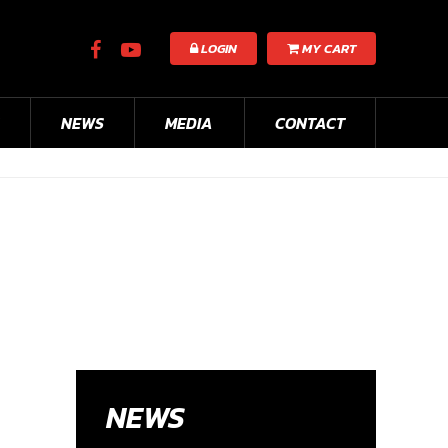
LOGIN
MY CART
NEWS
MEDIA
CONTACT
NEWS