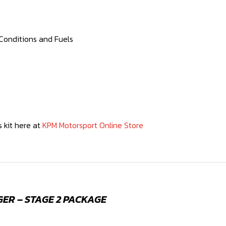
Conditions and Fuels
 kit here at
KPM Motorsport Online Store
GER – STAGE 2 PACKAGE