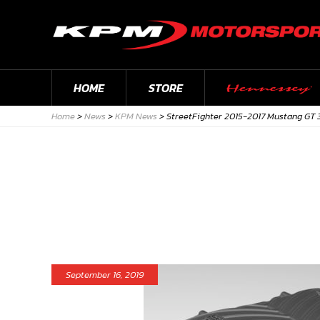
HOME
STORE
Home
>
News
>
KPM News
>
StreetFighter 2015-2017 Mustang GT 
September 16, 2019