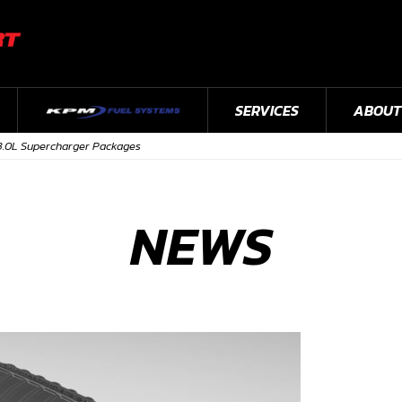
SERVICES
ABOUT
3.0L Supercharger Packages
NEWS