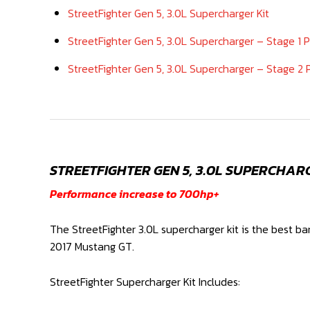
StreetFighter Gen 5, 3.0L Supercharger Kit
StreetFighter Gen 5, 3.0L Supercharger – Stage 1 
StreetFighter Gen 5, 3.0L Supercharger – Stage 2
STREETFIGHTER GEN 5, 3.0L SUPERCHAR
Performance increase to 700hp+
The StreetFighter 3.0L supercharger kit is the best b
2017 Mustang GT.
StreetFighter Supercharger Kit Includes: