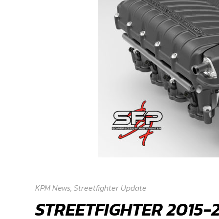
KPM News
,
Streetfighter Update
STREETFIGHTER 2015-2